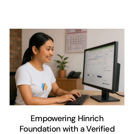
Empowering Hinrich
Foundation with a Verified