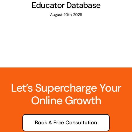
Educator Database
August 20th, 2025
Let’s Supercharge Your
Online Growth
Book A Free Consultation