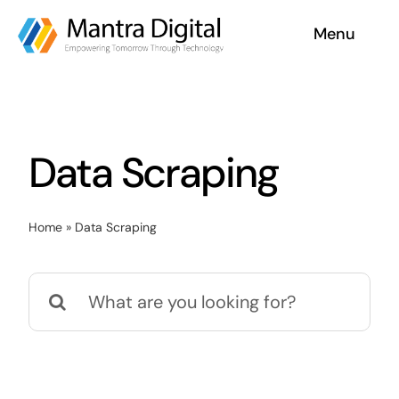
Skip
Menu
to
content
Home
Services
Data Scraping
Why Us
Home
»
Data Scraping
Case Studies
Search
About
for:
Blog