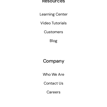
Resources
Learning Center
Video Tutorials
Customers
Blog
Company
Who We Are
Contact Us
Careers