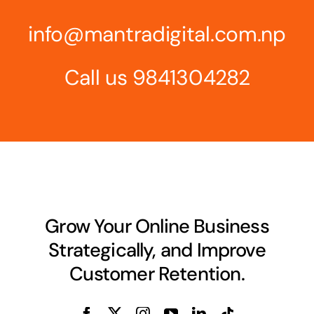
info@mantradigital.com.np
Call us
9841304282
Grow Your Online Business
Strategically, and Improve
Customer Retention.