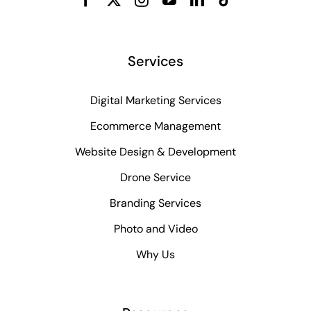
Services
Digital Marketing Services
Ecommerce Management
Website Design & Development
Drone Service
Branding Services
Photo and Video
Why Us