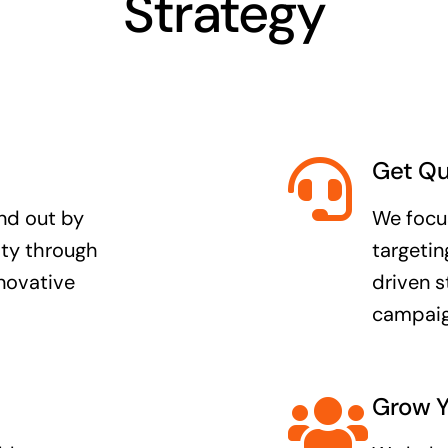
Strategy
Get Qu
nd out by
We focus
lity through
targetin
nnovative
driven s
campaig
Grow Y