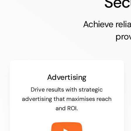
Sec
Achieve reli
pro
Advertising
Drive results with strategic
advertising that maximises reach
and ROI.