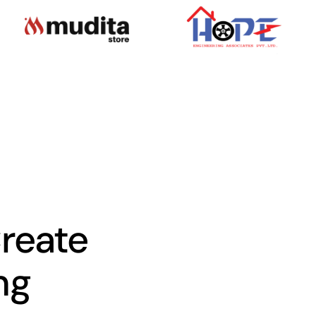
Create
ng