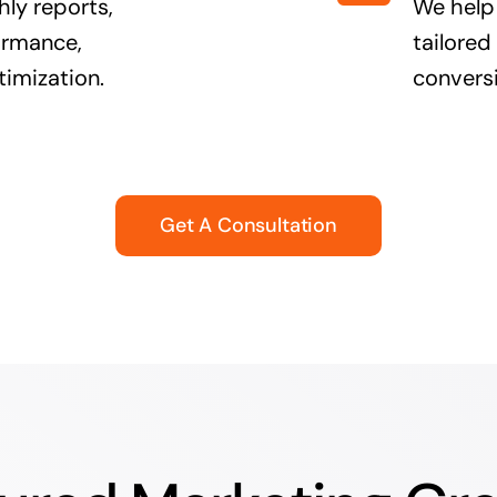
ly reports,
We help
formance,
tailored
timization.
conversi
Get A Consultation