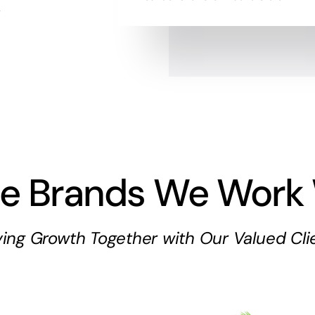
.
e Brands We Work 
ving Growth Together with Our Valued Cli