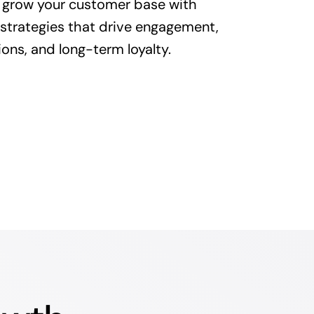
 grow your customer base with
 strategies that drive engagement,
ons, and long-term loyalty.