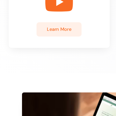
Learn More