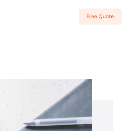
Free Quote