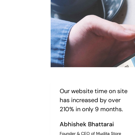
Our website time on site
has increased by over
210% in only 9 months.
Abhishek Bhattarai
Founder & CEO of Mudita Store