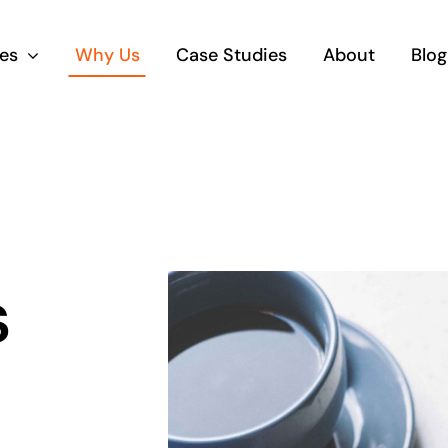
es
Why Us
Case Studies
About
Blog
s