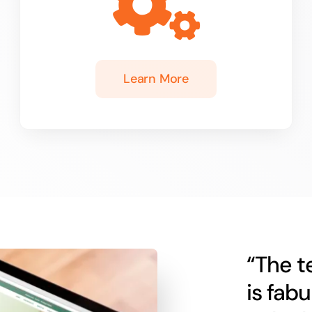
Learn More
“The t
is fab