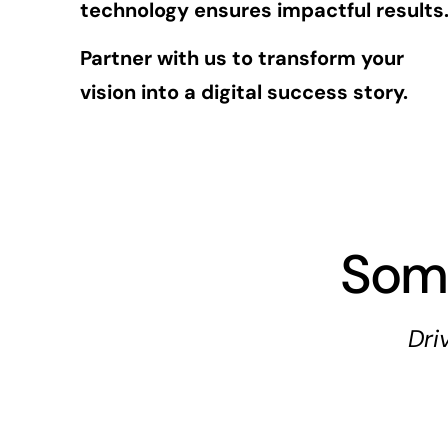
technology ensures impactful results
Partner with us to transform your
vision into a digital success story.
Som
Dri