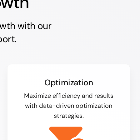
owth
owth with our
ort.
Optimization
Maximize efficiency and results
with data-driven optimization
strategies.