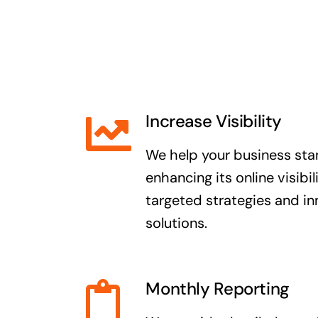
Increase Visibility
We help your business sta
enhancing its online visibi
targeted strategies and i
solutions.
Monthly Reporting