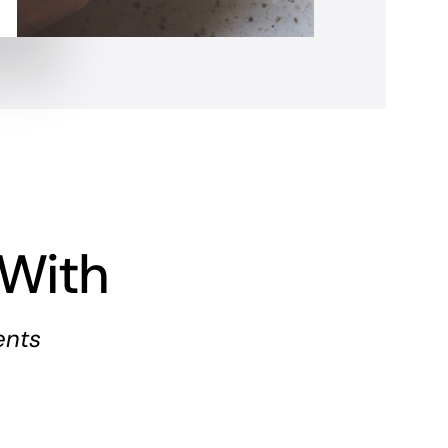
With
ents