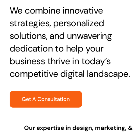
We combine innovative
strategies, personalized
solutions, and unwavering
dedication to help your
business thrive in today’s
competitive digital landscape.
Get A Consultation
Our expertise in design, marketing, &