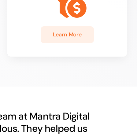
Learn More
eam at Mantra Digital
ulous. They helped us