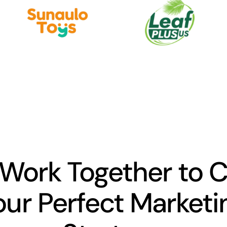
 Work Together to 
our Perfect Marketi