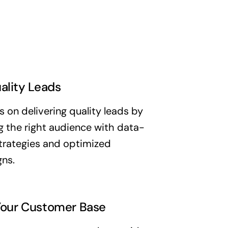
ality Leads
 on delivering quality leads by
g the right audience with data-
trategies and optimized
ns.
our Customer Base