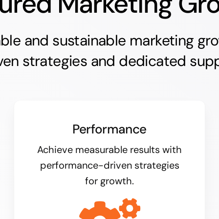
ured Marketing Gr
able and sustainable marketing gr
ven strategies and dedicated supp
Performance
Achieve measurable results with
performance-driven strategies
for growth.