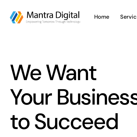
Skip
to
Home
Servic
content
We Want
Your Busines
to Succeed