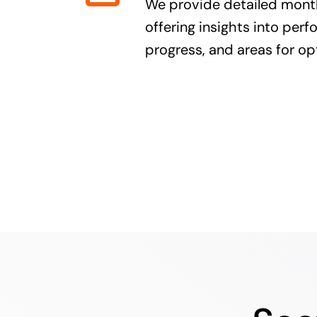
We provide detailed month
offering insights into per
progress, and areas for op