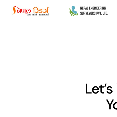
Let’s
Y